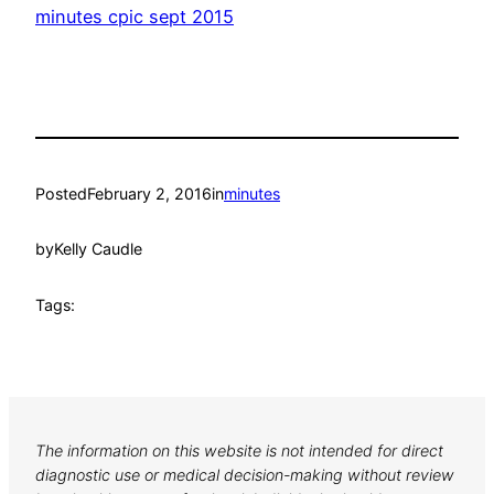
minutes cpic sept 2015
Posted
February 2, 2016
in
minutes
by
Kelly Caudle
Tags:
The information on this website is not intended for direct
diagnostic use or medical decision-making without review