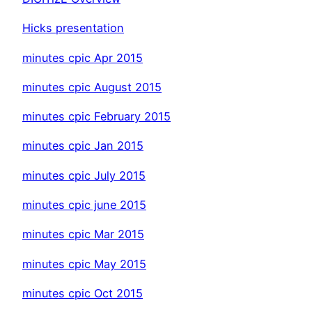
Hicks presentation
minutes cpic Apr 2015
minutes cpic August 2015
minutes cpic February 2015
minutes cpic Jan 2015
minutes cpic July 2015
minutes cpic june 2015
minutes cpic Mar 2015
minutes cpic May 2015
minutes cpic Oct 2015