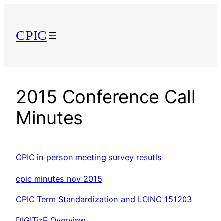
Skip
to
CPIC
content
2015 Conference Call
Minutes
CPIC in person meeting survey resutls
cpic minutes nov 2015
CPIC Term Standardization and LOINC 151203
DIGITizE Overview